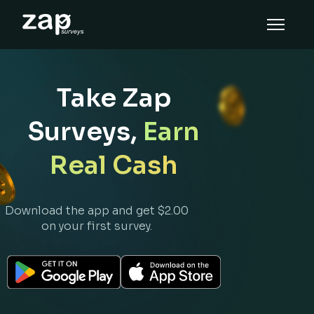
How it works
Help
Take Zap
EN
Surveys,
Earn
Real Cash
Download the app and get $2.00
on your first survey.