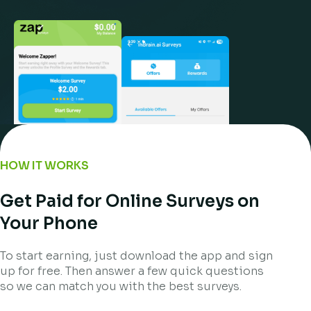
HOW IT WORKS
Get Paid for Online Surveys on
Your Phone
To start earning, just download the app and sign
up for free. Then answer a few quick questions
so we can match you with the best surveys.