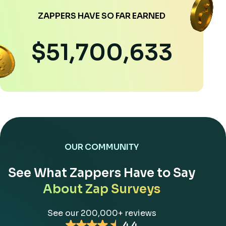
ZAPPERS HAVE SO FAR EARNED
$51,700,633
OUR COMMUNITY
See What Zappers Have to Say
About Zap Surveys
See our 200,000+ reviews
4.4