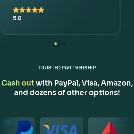
5.0
TRUSTED PARTNERSHIP
Cash out
with PayPal, Visa, Amazon,
and dozens of other options!
Our Partner Brands