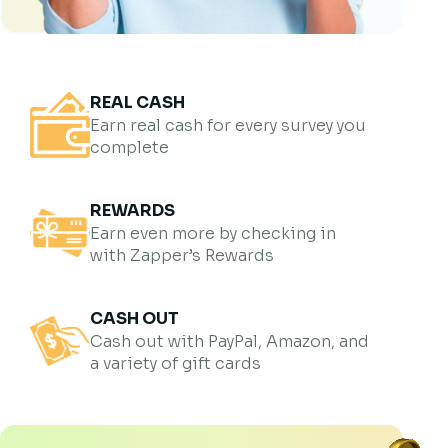
REAL CASH
Earn real cash for every survey you
complete
REWARDS
Earn even more by checking in
with Zapper’s Rewards
CASH OUT
Cash out with PayPal, Amazon, and
a variety of gift cards