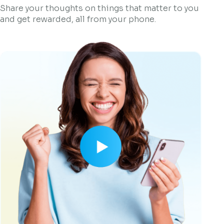
Share your thoughts on things that matter to you
and get rewarded, all from your phone.