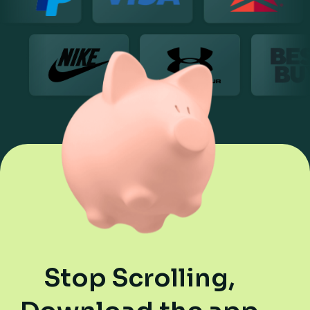
Stop Scrolling,