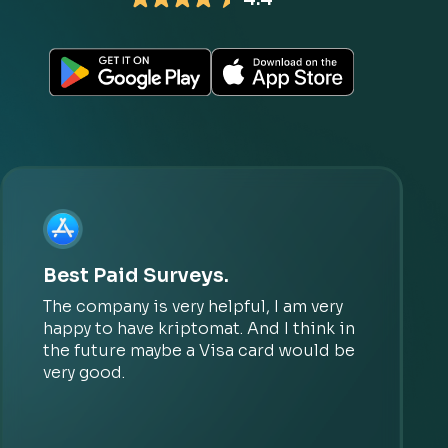
Best Paid Surveys.
The company is very helpful, I am very
happy to have kriptomat. And I think in
the future maybe a Visa card would be
very good.