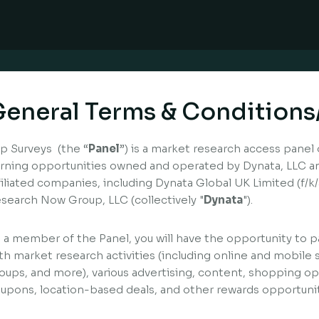
eneral Terms & Conditions
p Surveys (the “
Panel
”) is a market research access panel 
rning opportunities owned and operated by Dynata, LLC and
filiated companies, including Dynata Global UK Limited (f/
search Now Group, LLC (collectively "
Dynata
").
 a member of the Panel, you will have the opportunity to pa
th market research activities (including online and mobile 
oups, and more), various advertising, content, shopping opp
upons, location-based deals, and other rewards opportunit