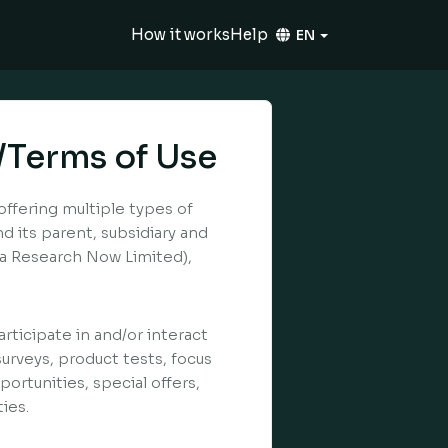
How it works
Help
EN
/Terms of Use
offering multiple types of
 its parent, subsidiary and
k/a Research Now Limited),
rticipate in and/or interact
surveys, product tests, focus
ortunities, special offers,
ies.