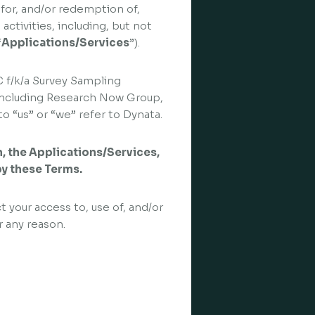
 for, and/or redemption of,
activities, including, but not
“
Applications/Services
”).
C f/k/a Survey Sampling
s, including Research Now Group,
o “us” or “we” refer to Dynata.
in, the Applications/Services,
by these Terms.
t your access to, use of, and/or
r any reason.