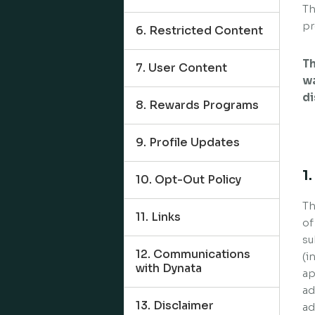
Th
pr
6. Restricted Content
Th
7. User Content
wa
di
8. Rewards Programs
9. Profile Updates
1
10. Opt-Out Policy
Th
11. Links
of
su
12. Communications
(i
with Dynata
ap
ad
13. Disclaimer
ad