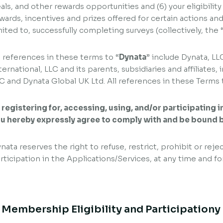
als, and other rewards opportunities and (6) your eligibility
wards, incentives and prizes offered for certain actions and 
mited to, successfully completing surveys (collectively, the 
l references in these terms to “
Dynata
” include Dynata, LL
ternational, LLC and its parents, subsidiaries and affiliate
C and Dynata Global UK Ltd. All references in these Terms t
 registering for, accessing, using, and/or participating 
u hereby expressly agree to comply with and be bound 
nata reserves the right to refuse, restrict, prohibit or rejec
rticipation in the Applications/Services, at any time and fo
. Membership Eligibility and Participationy