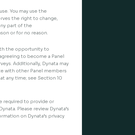
use. You may use the
erves the right to change,
any part of the
ason or for no reason.
h the opportunity to
By agreeing to become a Panel
rveys. Additionally, Dynata may
te with other Panel members
t any time; see Section 10
be required to provide or
 Dynata. Please review Dynata’s
formation on Dynata’s privacy