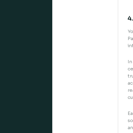
4
Yo
Pa
in
In
ce
tr
ac
re
cu
Ea
so
an