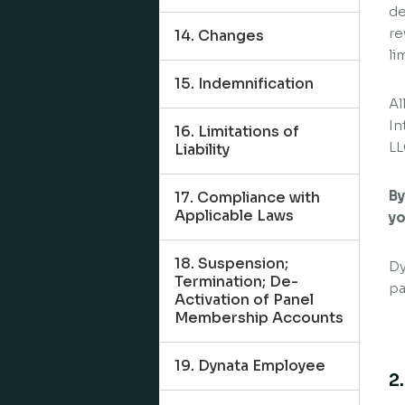
de
re
14. Changes
li
15. Indemnification
Al
In
16. Limitations of
LL
Liability
By
17. Compliance with
Applicable Laws
yo
18. Suspension;
Dy
Termination; De-
pa
Activation of Panel
Membership Accounts
19. Dynata Employee
2