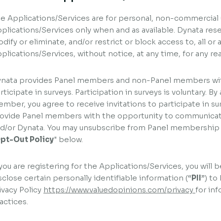
e Applications/Services are for personal, non-commercial 
plications/Services only when and as available. Dynata res
dify or eliminate, and/or restrict or block access to, all or 
plications/Services, without notice, at any time, for any re
nata provides Panel members and non-Panel members wit
rticipate in surveys. Participation in surveys is voluntary. 
mber, you agree to receive invitations to participate in su
ovide Panel members with the opportunity to communica
d/or Dynata. You may unsubscribe from Panel membership a
pt-Out Policy
" below.
 you are registering for the Applications/Services, you will 
sclose certain personally identifiable information (“
PII
”) to
ivacy Policy
https://www.valuedopinions.com/privacy
for in
actices.