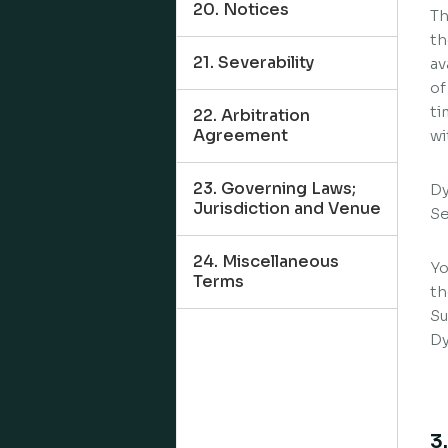
20. Notices
Th
th
21. Severability
av
of
ti
22. Arbitration
Agreement
wi
23. Governing Laws;
Dy
Jurisdiction and Venue
Se
24. Miscellaneous
Yo
Terms
th
Su
Dy
3