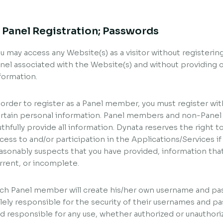
. Panel Registration; Passwords
u may access any Website(s) as a visitor without registeri
nel associated with the Website(s) and without providing o
formation.
 order to register as a Panel member, you must register wit
rtain personal information. Panel members and non-Panel
uthfully provide all information. Dynata reserves the right to
cess to and/or participation in the Applications/Services if
asonably suspects that you have provided, information that 
rrent, or incomplete.
ch Panel member will create his/her own username and p
lely responsible for the security of their usernames and pas
d responsible for any use, whether authorized or unauthor