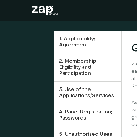
How it works
Help
1. Applicability;
Agreement
G
EN
2. Membership
Za
Eligibility and
ea
Participation
af
Re
3. Use of the
Applications/Services
As
wi
4. Panel Registration;
gr
Passwords
co
5. Unauthorized Uses