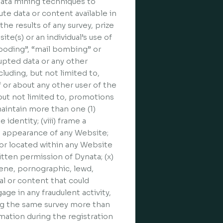
 data mining techniques to
te data or content available in
he results of any survey, prize
ite(s) or an individual’s use of
flooding”, “mail bombing” or
rupted data or any other
cluding, but not limited to,
f or about any other user of the
 but not limited to, promotions
maintain more than one (1)
identity; (viii) frame a
he appearance of any Website;
n or located within any Website
itten permission of Dynata; (x)
cene, pornographic, lewd,
al or content that could
age in any fraudulent activity,
ing the same survey more than
rmation during the registration