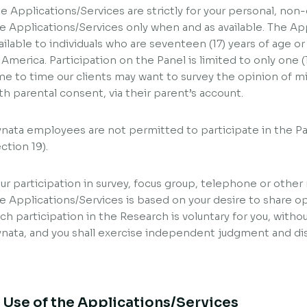
e Applications/Services are strictly for your personal, no
e Applications/Services only when and as available. The App
ailable to individuals who are seventeen (17) years of age or
 America. Participation on the Panel is limited to only one 
me to time our clients may want to survey the opinion of m
th parental consent, via their parent’s account.
nata employees are not permitted to participate in the Pa
ction 19).
ur participation in survey, focus group, telephone or other 
e Applications/Services is based on your desire to share o
ch participation in the Research is voluntary for you, withou
nata, and you shall exercise independent judgment and dis
. Use of the Applications/Services