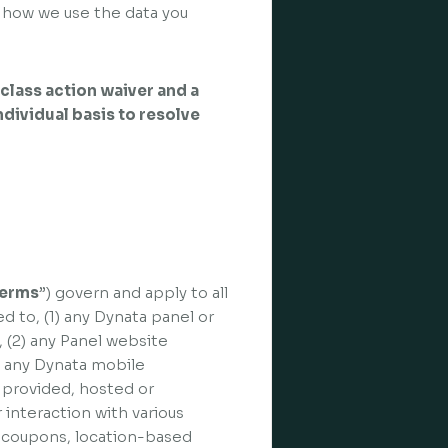
 how we use the data you
class action waiver and a
individual basis to resolve
erms
”) govern and apply to all
ed to, (1) any Dynata panel or
), (2) any Panel website
3) any Dynata mobile
d, provided, hosted or
 interaction with various
, coupons, location-based