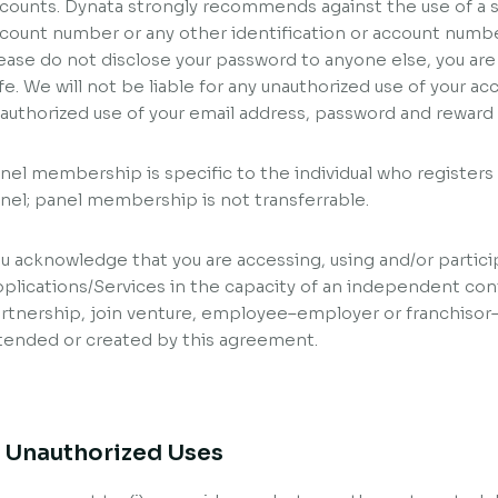
counts. Dynata strongly recommends against the use of a so
count number or any other identification or account numbe
ease do not disclose your password to anyone else, you are
fe. We will not be liable for any unauthorized use of your a
authorized use of your email address, password and rewar
nel membership is specific to the individual who register
nel; panel membership is not transferrable.
u acknowledge that you are accessing, using and/or partici
plications/Services in the capacity of an independent con
rtnership, join venture, employee–employer or franchisor–
tended or created by this agreement.
. Unauthorized Uses