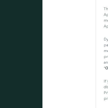
Th
Ap
mo
Ap
Dy
pa
me
pr
an
"
O
If
di
Pr
pr