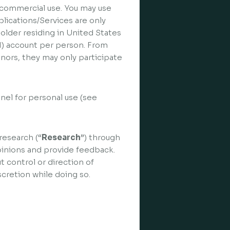
n-commercial use. You may use
lications/Services are only
 older residing in United States
(1) account per person. From
inors, they may only participate
nel for personal use (see
research (“
Research
”) through
pinions and provide feedback.
t control or direction of
cretion while doing so.