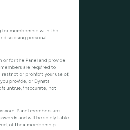
ng for membership with the
r disclosing personal
h or for the Panel and provide
 members are required to
 restrict or prohibit your use of,
 you provide, or Dynata
is untrue, inaccurate, not
assword. Panel members are
swords and will be solely liable
ized, of their membership