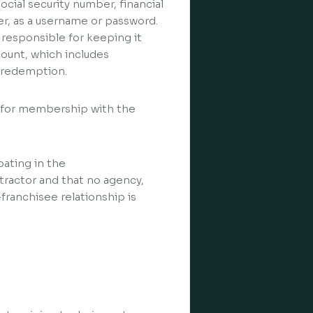
cial security number, financial
r, as a username or password.
 responsible for keeping it
ccount, which includes
d redemption.
s for membership with the
pating in the
tractor and that no agency,
franchisee relationship is