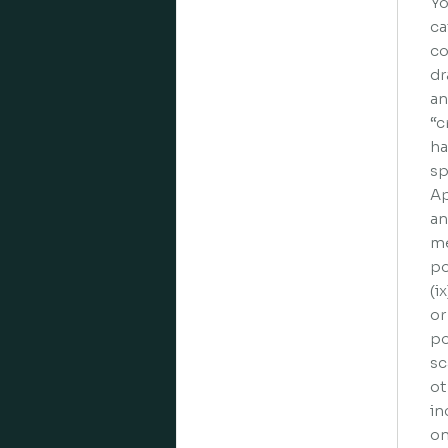
Yo
ca
co
dr
an
“c
ha
sp
Ap
an
me
po
(i
or
po
sc
ot
in
on