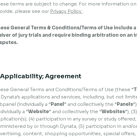
ese terms are subject to change. For more information on
ovide, please see our
Privacy Policy
.
ese General Terms & Conditions/Terms of Use include a 
iver of jury trials and require binding arbitration on an 
sputes.
. Applicability; Agreement
ese General Terms and Conditions/Terms of Use (these “
T
 Dynata’s applications and services, including, but not limit
bpanel (individually a “
Panel
” and collectively the “
Panels
”
ndividually a “
Website
” and collectively the “
Websites
”), (
plication(s), (4) participation in any survey or study offere
ministered by or through Dynata, (5) participation in and/or
vertising, content, shopping opportunities, special offers