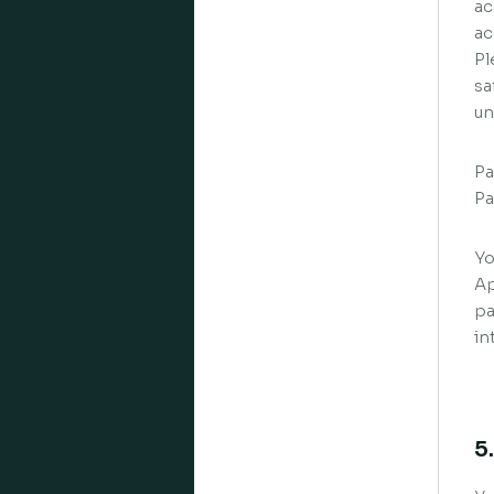
ac
ac
Pl
sa
un
Pa
Pa
Yo
Ap
pa
in
5