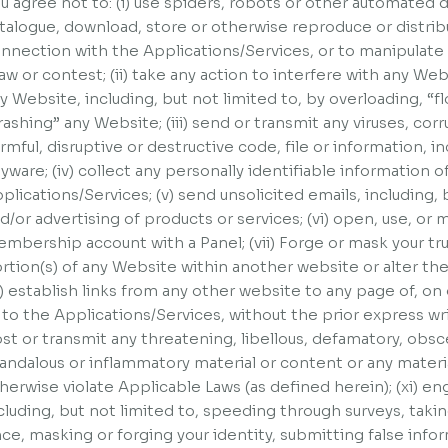
u agree not to: (i) use spiders, robots or other automated
talogue, download, store or otherwise reproduce or distribu
nnection with the Applications/Services, or to manipulate t
aw or contest; (ii) take any action to interfere with any Webs
y Website, including, but not limited to, by overloading, “
rashing” any Website; (iii) send or transmit any viruses, cor
rmful, disruptive or destructive code, file or information, in
yware; (iv) collect any personally identifiable information o
plications/Services; (v) send unsolicited emails, including,
d/or advertising of products or services; (vi) open, use, or 
mbership account with a Panel; (vii) Forge or mask your true 
rtion(s) of any Website within another website or alter t
x) establish links from any other website to any page of, o
 to the Applications/Services, without the prior express wr
st or transmit any threatening, libellous, defamatory, obs
andalous or inflammatory material or content or any materi
herwise violate Applicable Laws (as defined herein); (xi) eng
cluding, but not limited to, speeding through surveys, tak
ce, masking or forging your identity, submitting false info