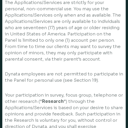
The Applications/Services are strictly for your
personal, non-commercial use. You may use the
Applications/Services only when and as available. The
Applications/Services are only available to individuals
who are seventeen (17) years of age or older residing
in United States of America. Participation on the
Panel is limited to only one (1) account per person.
From time to time our clients may want to survey the
opinion of minors, they may only participate with
parental consent, via their parent’s account.
Dynata employees are not permitted to participate in
the Panel for personal use (see Section 19).
Your participation in survey, focus group, telephone or
other research (“
Research
”) through the
Applications/Services is based on your desire to share
opinions and provide feedback. Such participation in
the Research is voluntary for you, without control or
direction of Dynata, and you shall exercise