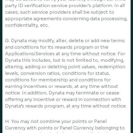
party ID verification service provider's platform. In all
cases, such service providers shall be subject to
appropriate agreements concerning data processing,
confidentiality, etc.
G. Dynata may modify, alter, delete or add new terms
and conditions for its rewards program or the
Applications/Services at any time without notice. For
Dynata this includes, but is not limited to, modifying,
altering, adding or deleting point values, redemption
levels, conversion ratios, conditions for status,
conditions for membership and conditions for
earning incentives or rewards, at any time without
notice. In addition, Dynata may terminate or cease
offering any incentive or reward in connection with
Dynata’s rewards program, at any time without notice.
H. You may not combine your points or Panel
Currency with points or Panel Currency belonging to