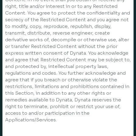
right, title and/or interest in or to any Restricted
Content. You agree to protect the confidentiality and
secrecy of the Restricted Content and you agree not
to modify, copy, reproduce, republish, display,
transmit, distribute, reverse engineer, create
derivative works of, decompile or otherwise use, alter
or transfer Restricted Content without the prior
express written consent of Dynata. You acknowledge
and agree that Restricted Content may be subject to,
and protected by, intellectual property laws,
regulations and codes. You further acknowledge and
agree that if you breach or otherwise violate the
restrictions, limitations and prohibitions contained in
this Section, in addition to any other rights or
remedies available to Dynata, Dynata reserves the
right to terminate, prohibit or restrict your use of,
access to and/or participation in the
Applications/Services.