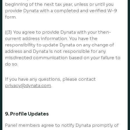
beginning of the next tax year, unless or until you
provide Dynata with a completed and verified W-9
form.
((3) You agree to provide Dynata with your then-
current address information. You have the
responsibility to update Dynata on any change of
address and Dynata is not responsible for any
misdirected communication based on your failure to
do so.
If you have any questions, please contact
privacy@dynata.com
.
9. Profile Updates
Panel members agree to notify Dynata promptly of