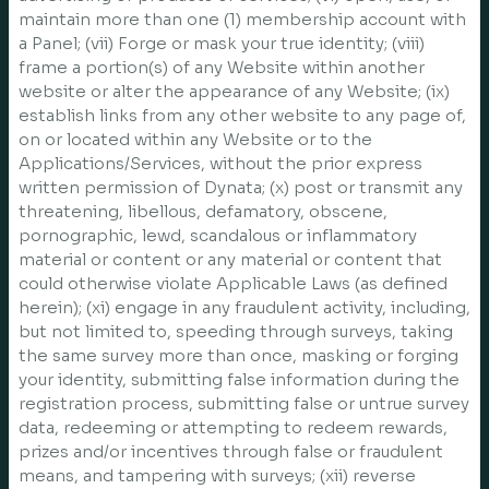
maintain more than one (1) membership account with
a Panel; (vii) Forge or mask your true identity; (viii)
frame a portion(s) of any Website within another
website or alter the appearance of any Website; (ix)
establish links from any other website to any page of,
on or located within any Website or to the
Applications/Services, without the prior express
written permission of Dynata; (x) post or transmit any
threatening, libellous, defamatory, obscene,
pornographic, lewd, scandalous or inflammatory
material or content or any material or content that
could otherwise violate Applicable Laws (as defined
herein); (xi) engage in any fraudulent activity, including,
but not limited to, speeding through surveys, taking
the same survey more than once, masking or forging
your identity, submitting false information during the
registration process, submitting false or untrue survey
data, redeeming or attempting to redeem rewards,
prizes and/or incentives through false or fraudulent
means, and tampering with surveys; (xii) reverse