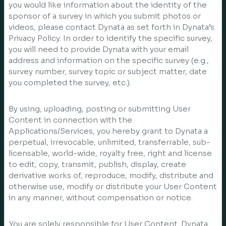
you would like information about the identity of the
sponsor of a survey in which you submit photos or
videos, please contact Dynata as set forth in Dynata’s
Privacy Policy. In order to identify the specific survey,
you will need to provide Dynata with your email
address and information on the specific survey (e.g.,
survey number, survey topic or subject matter, date
you completed the survey, etc.).
By using, uploading, posting or submitting User
Content in connection with the
Applications/Services, you hereby grant to Dynata a
perpetual, irrevocable, unlimited, transferrable, sub-
licensable, world-wide, royalty free, right and license
to edit, copy, transmit, publish, display, create
derivative works of, reproduce, modify, distribute and
otherwise use, modify or distribute your User Content
in any manner, without compensation or notice.
You are solely responsible for User Content. Dynata