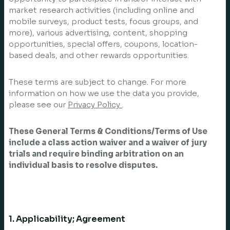
market research activities (including online and
mobile surveys, product tests, focus groups, and
more), various advertising, content, shopping
opportunities, special offers, coupons, location-
based deals, and other rewards opportunities.
These terms are subject to change. For more
information on how we use the data you provide,
please see our
Privacy Policy
.
These General Terms & Conditions/Terms of Use
include a class action waiver and a waiver of jury
trials and require binding arbitration on an
individual basis to resolve disputes.
1. Applicability; Agreement