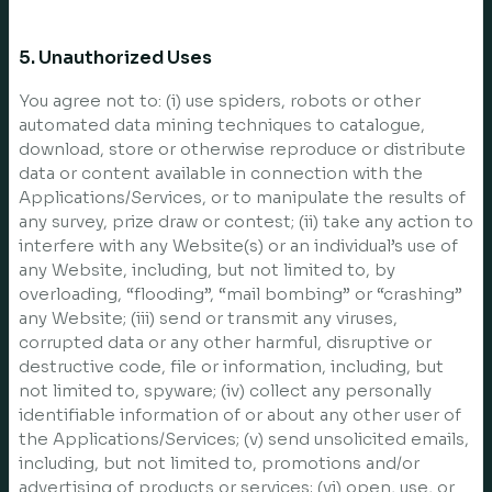
5. Unauthorized Uses
You agree not to: (i) use spiders, robots or other
automated data mining techniques to catalogue,
download, store or otherwise reproduce or distribute
data or content available in connection with the
Applications/Services, or to manipulate the results of
any survey, prize draw or contest; (ii) take any action to
interfere with any Website(s) or an individual’s use of
any Website, including, but not limited to, by
overloading, “flooding”, “mail bombing” or “crashing”
any Website; (iii) send or transmit any viruses,
corrupted data or any other harmful, disruptive or
destructive code, file or information, including, but
not limited to, spyware; (iv) collect any personally
identifiable information of or about any other user of
the Applications/Services; (v) send unsolicited emails,
including, but not limited to, promotions and/or
advertising of products or services; (vi) open, use, or