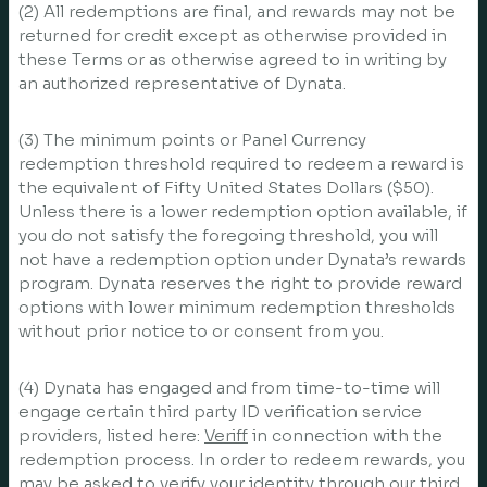
(2) All redemptions are final, and rewards may not be
returned for credit except as otherwise provided in
these Terms or as otherwise agreed to in writing by
an authorized representative of Dynata.
(3) The minimum points or Panel Currency
redemption threshold required to redeem a reward is
the equivalent of Fifty United States Dollars ($50).
Unless there is a lower redemption option available, if
you do not satisfy the foregoing threshold, you will
not have a redemption option under Dynata’s rewards
program. Dynata reserves the right to provide reward
options with lower minimum redemption thresholds
without prior notice to or consent from you.
(4) Dynata has engaged and from time-to-time will
engage certain third party ID verification service
providers, listed here:
Veriff
in connection with the
redemption process. In order to redeem rewards, you
may be asked to verify your identity through our third