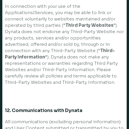
In connection with your use of the
Applications/Services, you may be able to link or
connect voluntarily to websites maintained and/or
operated by third parties (“
Third Party Websites
”).
Dynata does not endorse any Third-Party Website nor
any products, services and/or opportunities
advertised, offered and/or sold by, through or in
connection with any Third-Party Website (“
Third-
Party Information
”). Dynata does not make any
representations or warranties regarding Third Party
Websites and/or Third-Party Information. Please
carefully review all policies and terms applicable to
Third-Party Websites and Third-Party Information.
12. Communications with Dynata
All communications (excluding personal information)
and User Content submitted or transmitted by you to