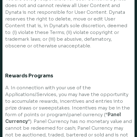
does not and cannot review all User Content and
Dynata is not responsible for User Content. Dynata
reserves the right to delete, move or edit User
Content that is, in Dynata’s sole discretion, deemed
to: (i) violate these Terms; (ii) violate copyright or
trademark laws; or (iii) be abusive, defamatory,
obscene or otherwise unacceptable.
Rewards Programs
A. In connection with your use of the
Applications/Services, you may have the opportunity
to accumulate rewards, incentives and entries into
prize draws or sweepstakes. Incentives may be in the
form of points or program/panel currency (“
Panel
Currency
”). Panel Currency has no monetary value and
cannot be redeemed for cash; Panel Currency may
not be auctioned, traded, bartered or sold and is not