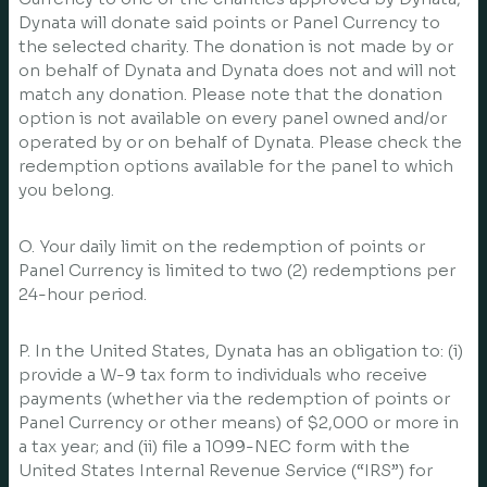
Dynata will donate said points or Panel Currency to
the selected charity. The donation is not made by or
on behalf of Dynata and Dynata does not and will not
match any donation. Please note that the donation
option is not available on every panel owned and/or
operated by or on behalf of Dynata. Please check the
redemption options available for the panel to which
you belong.
O. Your daily limit on the redemption of points or
Panel Currency is limited to two (2) redemptions per
24-hour period.
P. In the United States, Dynata has an obligation to: (i)
provide a W-9 tax form to individuals who receive
payments (whether via the redemption of points or
Panel Currency or other means) of $2,000 or more in
a tax year; and (ii) file a 1099-NEC form with the
United States Internal Revenue Service (“IRS”) for