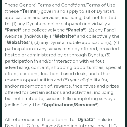
These General Terms and Conditions/Terms of Use
(these “
Terms
”) govern and apply to all of Dynata’s
applications and services, including, but not limited
to, (1) any Dynata panel or subpanel (individually a
“
Panel
” and collectively the “
Panels
”), (2) any Panel
website (individually a “
Website
” and collectively the
“
Websites
”), (3) any Dynata mobile application(s), (4)
participation in any survey or study offered, provided,
hosted or administered by or through Dynata, (5)
participation in and/or interaction with various
advertising, content, shopping opportunities, special
offers, coupons, location-based deals, and other
rewards opportunities and (6) your eligibility for,
and/or redemption of, rewards, incentives and prizes
offered for certain actions and activities, including,
but not limited to, successfully completing surveys
(collectively, the “
Applications/Services
”).
All references in these terms to “
Dynata
” include
Dynata, LLC f/k/a Survey Sampling International, LLC