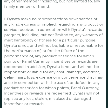
any other member, including, but not limited to, any
family member or friend.
I. Dynata make no representations or warranties of
any kind, express or implied, regarding any product or
service received in connection with Dynata’s rewards
program, including, but not limited to, any warranty of
merchantability or fitness for a particular purpose.
Dynata is not, and will not be, liable or responsible for
the performance of, or for the failure of the
performance of, any product or service for which
points or Panel Currency, incentives or rewards are
redeemed. In addition, Dynata is not and will not be
responsible or liable for any cost, damage, accident,
delay, injury, loss, expense or inconvenience that may
arise in connection with the use of, or defect in, any
product or service for which points, Panel Currency,
incentives or rewards are redeemed. Dynata will not
replace any lost, stolen, misplaced or damaged
incentives or rewards.