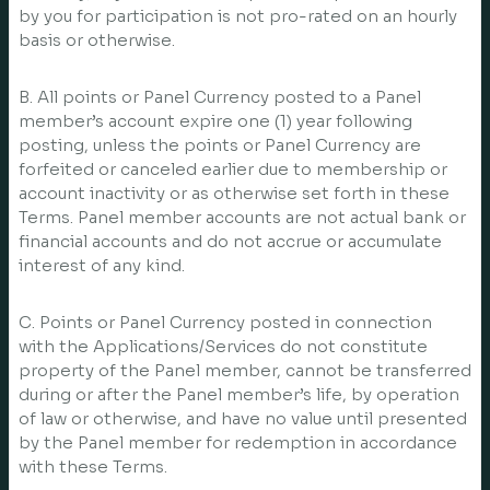
by you for participation is not pro-rated on an hourly
basis or otherwise.
B. All points or Panel Currency posted to a Panel
member’s account expire one (1) year following
posting, unless the points or Panel Currency are
forfeited or canceled earlier due to membership or
account inactivity or as otherwise set forth in these
Terms. Panel member accounts are not actual bank or
financial accounts and do not accrue or accumulate
interest of any kind.
C. Points or Panel Currency posted in connection
with the Applications/Services do not constitute
property of the Panel member, cannot be transferred
during or after the Panel member’s life, by operation
of law or otherwise, and have no value until presented
by the Panel member for redemption in accordance
with these Terms.