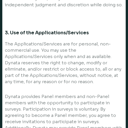
independent judgment and discretion while doing so.
3. Use of the Applications/Services
The Applications/Services are for personal, non-
commercial use. You may use the
Applications/Services only when and as available.
Dynata reserves the right to change, modify or
eliminate, and/or restrict or block access to, all or any
part of the Applications/Services, without notice, at
any time, for any reason or for no reason.
Dynata provides Panel members and non-Panel
members with the opportunity to participate in
surveys. Participation in surveys is voluntary. By
agreeing to become a Panel member, you agree to
receive invitations to participate in surveys.
Additionally, Dynata may provide Panel members with