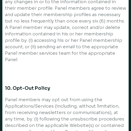
any changes in or to the information contained in
their member profile. Panel members agree to review
and update their membership profiles as necessary
but no less frequently than once every six (6) months.
A Panel member may update, correct and/or delete
information contained in his or her membership
profile by: (i) accessing his or her Panel membership
account; or (ii) sending an email to the appropriate
Panel member services team for the appropriate
Panel.
10. Opt-Out Policy
Panel members may opt out from using the
Applications/Services (including, without limitation,
from receiving newsletters or communications), at
any time, by: (i) following the unsubscribe procedures
described on the applicable Website(s) or contained