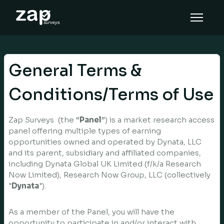
Cómo funciona
Ayuda
General Terms &
ES
Conditions/Terms of Use
Zap Surveys (the “
Panel
”) is a market research access
panel offering multiple types of earning
opportunities owned and operated by Dynata, LLC
and its parent, subsidiary and affiliated companies,
including Dynata Global UK Limited (f/k/a Research
Now Limited), Research Now Group, LLC (collectively
"
Dynata
").
As a member of the Panel, you will have the
opportunity to participate in and/or interact with