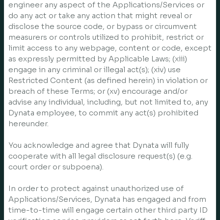
engineer any aspect of the Applications/Services or
do any act or take any action that might reveal or
disclose the source code, or bypass or circumvent
measurers or controls utilized to prohibit, restrict or
limit access to any webpage, content or code, except
as expressly permitted by Applicable Laws; (xiii)
engage in any criminal or illegal act(s); (xiv) use
Restricted Content (as defined herein) in violation or
breach of these Terms; or (xv) encourage and/or
advise any individual, including, but not limited to, any
Dynata employee, to commit any act(s) prohibited
hereunder.
You acknowledge and agree that Dynata will fully
cooperate with all legal disclosure request(s) (e.g.
court order or subpoena).
In order to protect against unauthorized use of
Applications/Services, Dynata has engaged and from
time-to-time will engage certain other third party ID