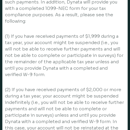
such payments. In addition, Dynata will provide you
with a completed 1099-NEC form for your tax
compliance purposes. As a result, please see the
following:
(1) If you have received payments of $1,999 during a
tax year, your account might be suspended (i.e., you
will not be able to receive further payments and will
not be able to complete or participate in surveys) for
the remainder of the applicable tax year unless and
until you provide Dynata with a completed and
verified W-9 form.
(2) If you have received payments of $2,000 or more
during a tax year, your account might be suspended
indefinitely (i.e., you will not be able to receive further
payments and will not be able to complete or
participate in surveys) unless and until you provide
Dynata with a completed and verified W-9 form. In
this case, your account will not be reinstated at the