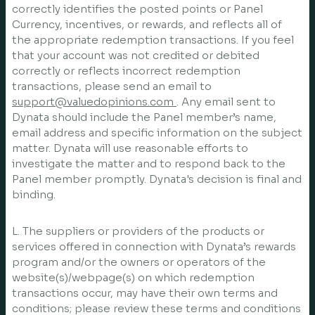
correctly identifies the posted points or Panel
Currency, incentives, or rewards, and reflects all of
the appropriate redemption transactions. If you feel
that your account was not credited or debited
correctly or reflects incorrect redemption
transactions, please send an email to
support@valuedopinions.com
. Any email sent to
Dynata should include the Panel member’s name,
email address and specific information on the subject
matter. Dynata will use reasonable efforts to
investigate the matter and to respond back to the
Panel member promptly. Dynata's decision is final and
binding.
L. The suppliers or providers of the products or
services offered in connection with Dynata’s rewards
program and/or the owners or operators of the
website(s)/webpage(s) on which redemption
transactions occur, may have their own terms and
conditions; please review these terms and conditions