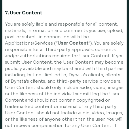
7. User Content
You are solely liable and responsible for all content,
materials, information and comments you use, upload,
post or submit in connection with the
Applications/Services (“
User Content
”). You are solely
responsible for all third-party approvals, consents
and/or authorizations required for User Content. If you
submit User Content, the User Content may become
publicly available and may be shared with third parties
including, but not limited to, Dynata’s clients, clients
of Dynata’s clients, and third-party service providers.
User Content should only include audio, video, images
or the likeness of the individual submitting the User
Content and should not contain copyrighted or
trademarked content or material of any third party.
User Content should not include audio, video, images,
or the likeness of anyone other than the user. You will
not receive compensation for any User Content. If