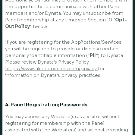
the opportunity to communicate with other Panel
members and/or Dynata. You may unsubscribe from
Panel membership at any time; see Section 10 "
Opt-
Out Policy
" below.
If you are registering for the Applications/Services,
you will be required to provide or disclose certain
personally identifiable information (“
PII
”) to Dynata.
Please review Dynata’s Privacy Policy
https://www.valuedopinions.com/privacy
for
information on Dynata’s privacy practices.
4. Panel Registration; Passwords
You may access any Website(s) as a visitor without
registering for membership with the Panel
associated with the Website(s) and without providing