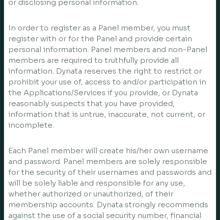
or disclosing personal information.
In order to register as a Panel member, you must
register with or for the Panel and provide certain
personal information. Panel members and non-Panel
members are required to truthfully provide all
information. Dynata reserves the right to restrict or
prohibit your use of, access to and/or participation in
the Applications/Services if you provide, or Dynata
reasonably suspects that you have provided,
information that is untrue, inaccurate, not current, or
incomplete.
Each Panel member will create his/her own username
and password. Panel members are solely responsible
for the security of their usernames and passwords and
will be solely liable and responsible for any use,
whether authorized or unauthorized, of their
membership accounts. Dynata strongly recommends
against the use of a social security number, financial