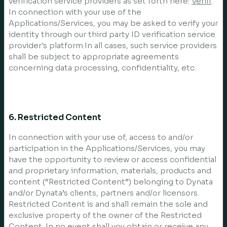
verification service providers as set forth here:
Veriff
.
In connection with your use of the
Applications/Services, you may be asked to verify your
identity through our third party ID verification service
provider's platform.In all cases, such service providers
shall be subject to appropriate agreements
concerning data processing, confidentiality, etc.
6. Restricted Content
In connection with your use of, access to and/or
participation in the Applications/Services, you may
have the opportunity to review or access confidential
and proprietary information, materials, products and
content (“Restricted Content”) belonging to Dynata
and/or Dynata’s clients, partners and/or licensors.
Restricted Content is and shall remain the sole and
exclusive property of the owner of the Restricted
Content. In no event shall you obtain or receive any