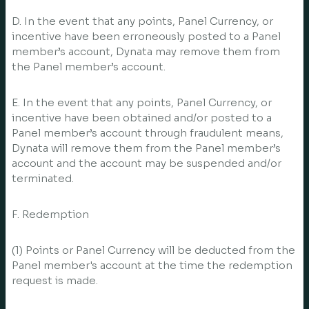
D. In the event that any points, Panel Currency, or
incentive have been erroneously posted to a Panel
member’s account, Dynata may remove them from
the Panel member’s account.
E. In the event that any points, Panel Currency, or
incentive have been obtained and/or posted to a
Panel member’s account through fraudulent means,
Dynata will remove them from the Panel member’s
account and the account may be suspended and/or
terminated.
F. Redemption
(1) Points or Panel Currency will be deducted from the
Panel member's account at the time the redemption
request is made.