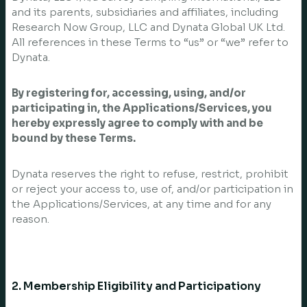
and its parents, subsidiaries and affiliates, including
Research Now Group, LLC and Dynata Global UK Ltd.
All references in these Terms to “us” or “we” refer to
Dynata.
By registering for, accessing, using, and/or
participating in, the Applications/Services, you
hereby expressly agree to comply with and be
bound by these Terms.
Dynata reserves the right to refuse, restrict, prohibit
or reject your access to, use of, and/or participation in
the Applications/Services, at any time and for any
reason.
2. Membership Eligibility and Participationy