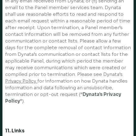
in any email received from Dynata; or (ii) sending an
email to the Panel member services team. Dynata
shall use reasonable efforts to read and respond to
each email request within a reasonable period of time
after receipt. Upon termination, a Panel member’s
contact information will be removed from any further
communication or contact lists. Please allow a few
days for the complete removal of contact information
from Dynata’s communication or contact lists for the
applicable Panel, during which period the member
may receive communications which were created or
compiled prior to termination. Please see Dynata’s
Privacy Policy
for information on how Dynata handles
information and data following an unsubscribe,
termination or opt-out request (“
Dynata’s Privacy
Policy
”).
11. Links