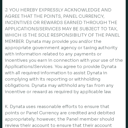
J. YOU HEREBY EXPRESSLY ACKNOWLEDGE AND
AGREE THAT THE POINTS, PANEL CURRENCY,
INCENTIVES OR REWARDS EARNED THROUGH THE
APPLICATIONS/SERVICES MAY BE SUBJECT TO TAX,
WHICH IS THE SOLE RESPONSIBILITY OF THE PANEL
MEMBER. Dynata may provide you and/or the
appropriate government agency or taxing authority
with information related to any payments or
incentives you earn in connection with your use of the
Applications/Services. You agree to provide Dynata
with all required information to assist Dynata in
complying with its reporting or withholding
obligations. Dynata may withhold any tax from any
incentive or reward as required by applicable law.
K. Dynata uses reasonable efforts to ensure that
points or Panel Currency are credited and debited
appropriately; however, the Panel member should
review their account to ensure that their account