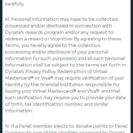
carefully.
M. Personal information may have to be collected,
processed and/or disclosed in connection with
Dynata’s rewards program and/or any request to
redeem a reward or incentive. By agreeing to these
Terms, you hereby agree to the collection,
processing and/or disclosure of your personal
information for such purpose(s) and all such personal
information shall be subject to the terms set forth in
Dynata’s Privacy Policy. Redemption of Virtual
Mastercard® or Visa® may require verification of your
identity by the financial institution responsible for
issuing your Virtual Mastercard® and Visa®, and that
such verification may require you to provide your date
of birth, tax identification number, and similar
information.
N. If a Panel member elects to donate points or Panel
Currency to one of the charities approved by Dynata,