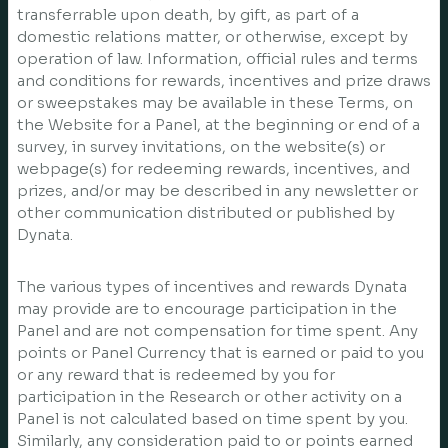
transferrable upon death, by gift, as part of a
domestic relations matter, or otherwise, except by
operation of law. Information, official rules and terms
and conditions for rewards, incentives and prize draws
or sweepstakes may be available in these Terms, on
the Website for a Panel, at the beginning or end of a
survey, in survey invitations, on the website(s) or
webpage(s) for redeeming rewards, incentives, and
prizes, and/or may be described in any newsletter or
other communication distributed or published by
Dynata.
The various types of incentives and rewards Dynata
may provide are to encourage participation in the
Panel and are not compensation for time spent. Any
points or Panel Currency that is earned or paid to you
or any reward that is redeemed by you for
participation in the Research or other activity on a
Panel is not calculated based on time spent by you.
Similarly, any consideration paid to or points earned