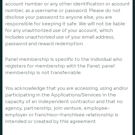
account number or any other identification or account
number, as a username or password. Please do not
disclose your password to anyone else, you are
responsible for keeping it safe. We will not be liable
for any unauthorized use of your account, which
includes unauthorized use of your email address,
password and reward redemption.
Panel membership is specific to the individual who
registers for membership with the Panel; panel
membership is not transferrable.
You acknowledge that you are accessing, using and/or
participating in the Applications/Services in the
capacity of an independent contractor and that no
agency, partnership, join venture, employee–
employer or franchisor–franchisee relationship is
intended or created by this agreement.