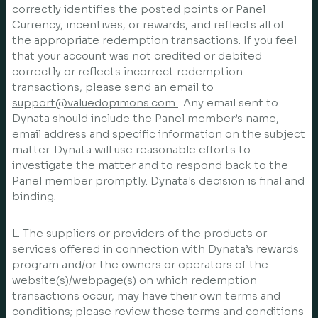
correctly identifies the posted points or Panel
Currency, incentives, or rewards, and reflects all of
the appropriate redemption transactions. If you feel
that your account was not credited or debited
correctly or reflects incorrect redemption
transactions, please send an email to
support@valuedopinions.com
. Any email sent to
Dynata should include the Panel member’s name,
email address and specific information on the subject
matter. Dynata will use reasonable efforts to
investigate the matter and to respond back to the
Panel member promptly. Dynata's decision is final and
binding.
L. The suppliers or providers of the products or
services offered in connection with Dynata’s rewards
program and/or the owners or operators of the
website(s)/webpage(s) on which redemption
transactions occur, may have their own terms and
conditions; please review these terms and conditions