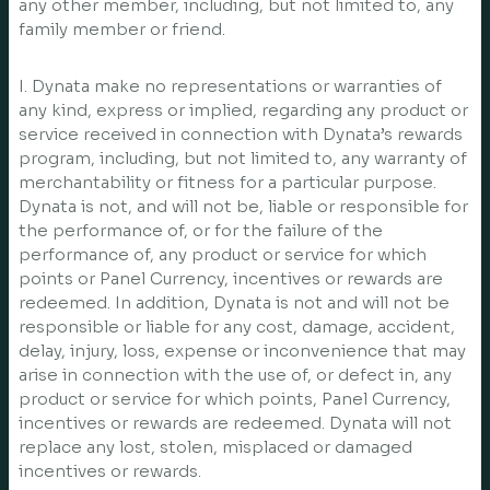
any other member, including, but not limited to, any
family member or friend.
I. Dynata make no representations or warranties of
any kind, express or implied, regarding any product or
service received in connection with Dynata’s rewards
program, including, but not limited to, any warranty of
merchantability or fitness for a particular purpose.
Dynata is not, and will not be, liable or responsible for
the performance of, or for the failure of the
performance of, any product or service for which
points or Panel Currency, incentives or rewards are
redeemed. In addition, Dynata is not and will not be
responsible or liable for any cost, damage, accident,
delay, injury, loss, expense or inconvenience that may
arise in connection with the use of, or defect in, any
product or service for which points, Panel Currency,
incentives or rewards are redeemed. Dynata will not
replace any lost, stolen, misplaced or damaged
incentives or rewards.