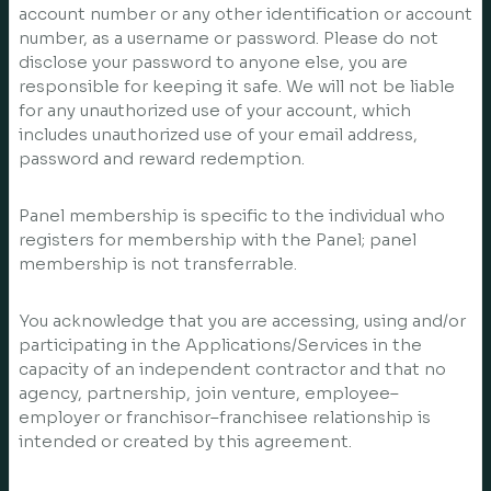
account number or any other identification or account
number, as a username or password. Please do not
disclose your password to anyone else, you are
responsible for keeping it safe. We will not be liable
for any unauthorized use of your account, which
includes unauthorized use of your email address,
password and reward redemption.
Panel membership is specific to the individual who
registers for membership with the Panel; panel
membership is not transferrable.
You acknowledge that you are accessing, using and/or
participating in the Applications/Services in the
capacity of an independent contractor and that no
agency, partnership, join venture, employee–
employer or franchisor–franchisee relationship is
intended or created by this agreement.