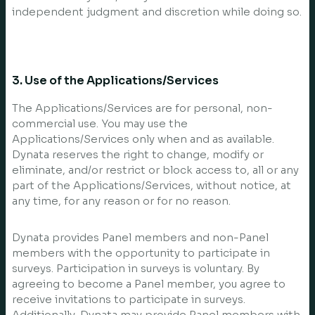
independent judgment and discretion while doing so.
3. Use of the Applications/Services
The Applications/Services are for personal, non-
commercial use. You may use the
Applications/Services only when and as available.
Dynata reserves the right to change, modify or
eliminate, and/or restrict or block access to, all or any
part of the Applications/Services, without notice, at
any time, for any reason or for no reason.
Dynata provides Panel members and non-Panel
members with the opportunity to participate in
surveys. Participation in surveys is voluntary. By
agreeing to become a Panel member, you agree to
receive invitations to participate in surveys.
Additionally, Dynata may provide Panel members with