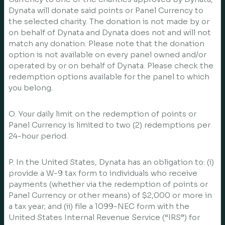
Dynata will donate said points or Panel Currency to
the selected charity. The donation is not made by or
on behalf of Dynata and Dynata does not and will not
match any donation. Please note that the donation
option is not available on every panel owned and/or
operated by or on behalf of Dynata. Please check the
redemption options available for the panel to which
you belong.
O. Your daily limit on the redemption of points or
Panel Currency is limited to two (2) redemptions per
24-hour period.
P. In the United States, Dynata has an obligation to: (i)
provide a W-9 tax form to individuals who receive
payments (whether via the redemption of points or
Panel Currency or other means) of $2,000 or more in
a tax year; and (ii) file a 1099-NEC form with the
United States Internal Revenue Service (“IRS”) for