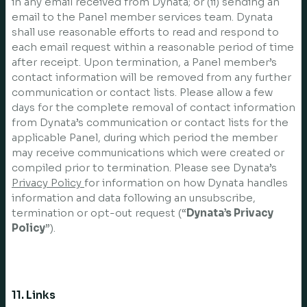
in any email received from Dynata; or (ii) sending an
email to the Panel member services team. Dynata
shall use reasonable efforts to read and respond to
each email request within a reasonable period of time
after receipt. Upon termination, a Panel member’s
contact information will be removed from any further
communication or contact lists. Please allow a few
days for the complete removal of contact information
from Dynata’s communication or contact lists for the
applicable Panel, during which period the member
may receive communications which were created or
compiled prior to termination. Please see Dynata’s
Privacy Policy
for information on how Dynata handles
information and data following an unsubscribe,
termination or opt-out request (“
Dynata’s Privacy
Policy
”).
11. Links