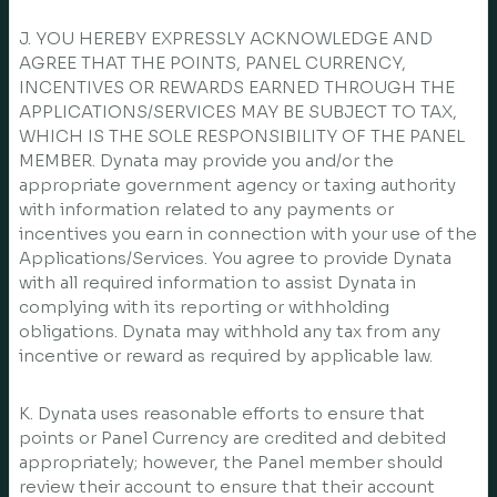
J. YOU HEREBY EXPRESSLY ACKNOWLEDGE AND
AGREE THAT THE POINTS, PANEL CURRENCY,
INCENTIVES OR REWARDS EARNED THROUGH THE
APPLICATIONS/SERVICES MAY BE SUBJECT TO TAX,
WHICH IS THE SOLE RESPONSIBILITY OF THE PANEL
MEMBER. Dynata may provide you and/or the
appropriate government agency or taxing authority
with information related to any payments or
incentives you earn in connection with your use of the
Applications/Services. You agree to provide Dynata
with all required information to assist Dynata in
complying with its reporting or withholding
obligations. Dynata may withhold any tax from any
incentive or reward as required by applicable law.
K. Dynata uses reasonable efforts to ensure that
points or Panel Currency are credited and debited
appropriately; however, the Panel member should
review their account to ensure that their account