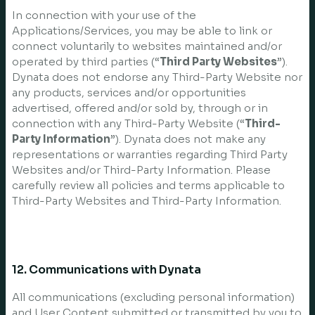
In connection with your use of the
Applications/Services, you may be able to link or
connect voluntarily to websites maintained and/or
operated by third parties (“
Third Party Websites
”).
Dynata does not endorse any Third-Party Website nor
any products, services and/or opportunities
advertised, offered and/or sold by, through or in
connection with any Third-Party Website (“
Third-
Party Information
”). Dynata does not make any
representations or warranties regarding Third Party
Websites and/or Third-Party Information. Please
carefully review all policies and terms applicable to
Third-Party Websites and Third-Party Information.
12. Communications with Dynata
All communications (excluding personal information)
and User Content submitted or transmitted by you to