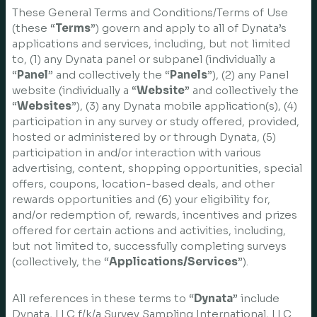
These General Terms and Conditions/Terms of Use
(these “
Terms
”) govern and apply to all of Dynata’s
applications and services, including, but not limited
to, (1) any Dynata panel or subpanel (individually a
“
Panel
” and collectively the “
Panels
”), (2) any Panel
website (individually a “
Website
” and collectively the
“
Websites
”), (3) any Dynata mobile application(s), (4)
participation in any survey or study offered, provided,
hosted or administered by or through Dynata, (5)
participation in and/or interaction with various
advertising, content, shopping opportunities, special
offers, coupons, location-based deals, and other
rewards opportunities and (6) your eligibility for,
and/or redemption of, rewards, incentives and prizes
offered for certain actions and activities, including,
but not limited to, successfully completing surveys
(collectively, the “
Applications/Services
”).
All references in these terms to “
Dynata
” include
Dynata, LLC f/k/a Survey Sampling International, LLC