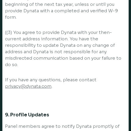
beginning of the next tax year, unless or until you
provide Dynata with a completed and verified W-9
form.
((3) You agree to provide Dynata with your then-
current address information. You have the
responsibility to update Dynata on any change of
address and Dynata is not responsible for any
misdirected communication based on your failure to
do so.
If you have any questions, please contact
privacy@dynata.com
.
9. Profile Updates
Panel members agree to notify Dynata promptly of