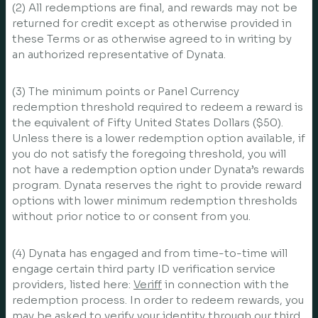
(2) All redemptions are final, and rewards may not be
returned for credit except as otherwise provided in
these Terms or as otherwise agreed to in writing by
an authorized representative of Dynata.
(3) The minimum points or Panel Currency
redemption threshold required to redeem a reward is
the equivalent of Fifty United States Dollars ($50).
Unless there is a lower redemption option available, if
you do not satisfy the foregoing threshold, you will
not have a redemption option under Dynata’s rewards
program. Dynata reserves the right to provide reward
options with lower minimum redemption thresholds
without prior notice to or consent from you.
(4) Dynata has engaged and from time-to-time will
engage certain third party ID verification service
providers, listed here:
Veriff
in connection with the
redemption process. In order to redeem rewards, you
may be asked to verify your identity through our third