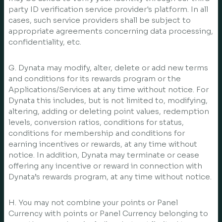
party ID verification service provider's platform. In all
cases, such service providers shall be subject to
appropriate agreements concerning data processing,
confidentiality, etc.
G. Dynata may modify, alter, delete or add new terms
and conditions for its rewards program or the
Applications/Services at any time without notice. For
Dynata this includes, but is not limited to, modifying,
altering, adding or deleting point values, redemption
levels, conversion ratios, conditions for status,
conditions for membership and conditions for
earning incentives or rewards, at any time without
notice. In addition, Dynata may terminate or cease
offering any incentive or reward in connection with
Dynata’s rewards program, at any time without notice.
H. You may not combine your points or Panel
Currency with points or Panel Currency belonging to