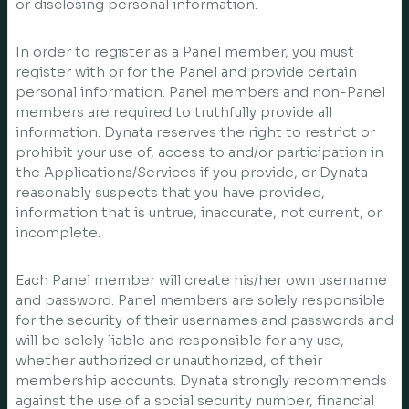
or disclosing personal information.
In order to register as a Panel member, you must
register with or for the Panel and provide certain
personal information. Panel members and non-Panel
members are required to truthfully provide all
information. Dynata reserves the right to restrict or
prohibit your use of, access to and/or participation in
the Applications/Services if you provide, or Dynata
reasonably suspects that you have provided,
information that is untrue, inaccurate, not current, or
incomplete.
Each Panel member will create his/her own username
and password. Panel members are solely responsible
for the security of their usernames and passwords and
will be solely liable and responsible for any use,
whether authorized or unauthorized, of their
membership accounts. Dynata strongly recommends
against the use of a social security number, financial