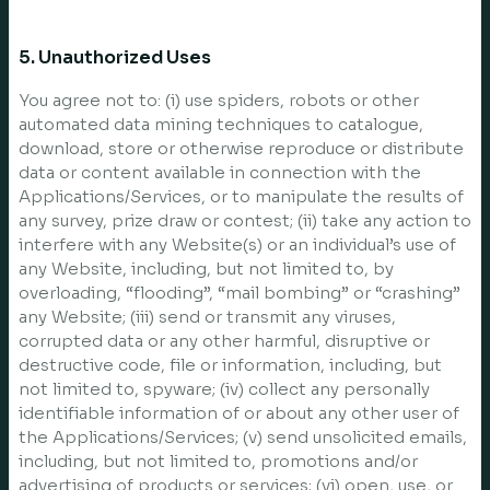
5. Unauthorized Uses
You agree not to: (i) use spiders, robots or other
automated data mining techniques to catalogue,
download, store or otherwise reproduce or distribute
data or content available in connection with the
Applications/Services, or to manipulate the results of
any survey, prize draw or contest; (ii) take any action to
interfere with any Website(s) or an individual’s use of
any Website, including, but not limited to, by
overloading, “flooding”, “mail bombing” or “crashing”
any Website; (iii) send or transmit any viruses,
corrupted data or any other harmful, disruptive or
destructive code, file or information, including, but
not limited to, spyware; (iv) collect any personally
identifiable information of or about any other user of
the Applications/Services; (v) send unsolicited emails,
including, but not limited to, promotions and/or
advertising of products or services; (vi) open, use, or