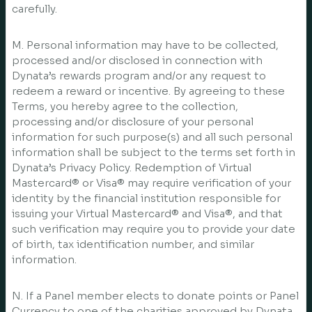
carefully.
M. Personal information may have to be collected,
processed and/or disclosed in connection with
Dynata’s rewards program and/or any request to
redeem a reward or incentive. By agreeing to these
Terms, you hereby agree to the collection,
processing and/or disclosure of your personal
information for such purpose(s) and all such personal
information shall be subject to the terms set forth in
Dynata’s Privacy Policy. Redemption of Virtual
Mastercard® or Visa® may require verification of your
identity by the financial institution responsible for
issuing your Virtual Mastercard® and Visa®, and that
such verification may require you to provide your date
of birth, tax identification number, and similar
information.
N. If a Panel member elects to donate points or Panel
Currency to one of the charities approved by Dynata,