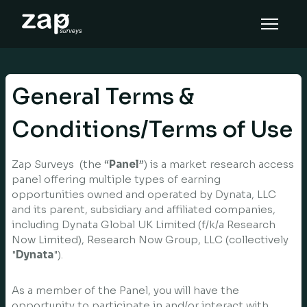
Miten se toimii
Tuki
General Terms &
FI
Conditions/Terms of Use
Zap Surveys (the “
Panel
”) is a market research access
panel offering multiple types of earning
opportunities owned and operated by Dynata, LLC
and its parent, subsidiary and affiliated companies,
including Dynata Global UK Limited (f/k/a Research
Now Limited), Research Now Group, LLC (collectively
"
Dynata
").
As a member of the Panel, you will have the
opportunity to participate in and/or interact with