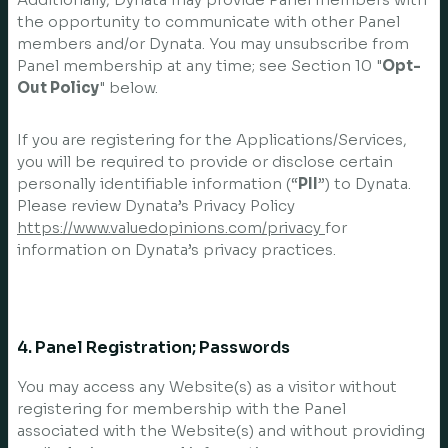
the opportunity to communicate with other Panel
members and/or Dynata. You may unsubscribe from
Panel membership at any time; see Section 10 "
Opt-
Out Policy
" below.
If you are registering for the Applications/Services,
you will be required to provide or disclose certain
personally identifiable information (“
PII
”) to Dynata.
Please review Dynata’s Privacy Policy
https://www.valuedopinions.com/privacy
for
information on Dynata’s privacy practices.
4. Panel Registration; Passwords
You may access any Website(s) as a visitor without
registering for membership with the Panel
associated with the Website(s) and without providing