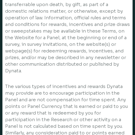
transferrable upon death, by gift, as part of a
domestic relations matter, or otherwise, except by
operation of law. Information, official rules and terms
and conditions for rewards, incentives and prize draws
or sweepstakes may be available in these Terms, on
the Website for a Panel, at the beginning or end of a
survey, in survey invitations, on the website(s) or
webpage(s) for redeeming rewards, incentives, and
prizes, and/or may be described in any newsletter or
other communication distributed or published by
Dynata.
The various types of incentives and rewards Dynata
may provide are to encourage participation in the
Panel and are not compensation for time spent. Any
points or Panel Currency that is earned or paid to you
or any reward that is redeemed by you for
participation in the Research or other activity on a
Panel is not calculated based on time spent by you.
Similarly, any consideration paid to or points earned