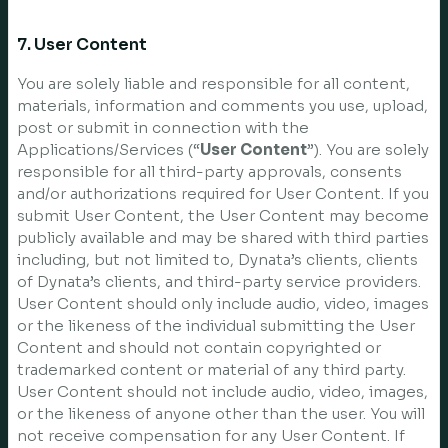
7. User Content
You are solely liable and responsible for all content,
materials, information and comments you use, upload,
post or submit in connection with the
Applications/Services (“
User Content
”). You are solely
responsible for all third-party approvals, consents
and/or authorizations required for User Content. If you
submit User Content, the User Content may become
publicly available and may be shared with third parties
including, but not limited to, Dynata’s clients, clients
of Dynata’s clients, and third-party service providers.
User Content should only include audio, video, images
or the likeness of the individual submitting the User
Content and should not contain copyrighted or
trademarked content or material of any third party.
User Content should not include audio, video, images,
or the likeness of anyone other than the user. You will
not receive compensation for any User Content. If