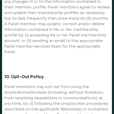
any changes in or to the information contained in
their member profile. Panel members agree to review
and update their membership profiles as necessary
but no less frequently than once every six (6) months.
A Panel member may update, correct and/or delete
information contained in his or her membership
profile by: (i) accessing his or her Panel membership
account; or (ii) sending an email to the appropriate
Panel member services team for the appropriate
Panel.
10. Opt-Out Policy
Panel members may opt out from using the
Applications/Services (including, without limitation,
from receiving newsletters or communications), at
any time, by: (i) following the unsubscribe procedures
described on the applicable Website(s) or contained