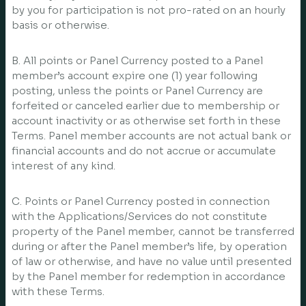
by you for participation is not pro-rated on an hourly
basis or otherwise.
B. All points or Panel Currency posted to a Panel
member’s account expire one (1) year following
posting, unless the points or Panel Currency are
forfeited or canceled earlier due to membership or
account inactivity or as otherwise set forth in these
Terms. Panel member accounts are not actual bank or
financial accounts and do not accrue or accumulate
interest of any kind.
C. Points or Panel Currency posted in connection
with the Applications/Services do not constitute
property of the Panel member, cannot be transferred
during or after the Panel member’s life, by operation
of law or otherwise, and have no value until presented
by the Panel member for redemption in accordance
with these Terms.