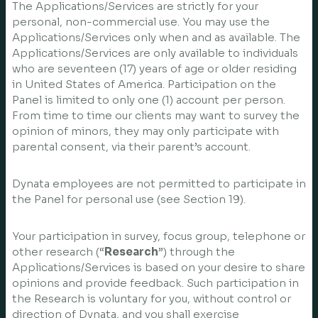
The Applications/Services are strictly for your
personal, non-commercial use. You may use the
Applications/Services only when and as available. The
Applications/Services are only available to individuals
who are seventeen (17) years of age or older residing
in United States of America. Participation on the
Panel is limited to only one (1) account per person.
From time to time our clients may want to survey the
opinion of minors, they may only participate with
parental consent, via their parent’s account.
Dynata employees are not permitted to participate in
the Panel for personal use (see Section 19).
Your participation in survey, focus group, telephone or
other research (“
Research
”) through the
Applications/Services is based on your desire to share
opinions and provide feedback. Such participation in
the Research is voluntary for you, without control or
direction of Dynata, and you shall exercise