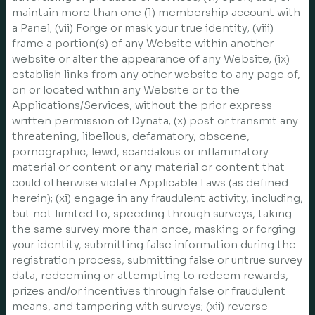
maintain more than one (1) membership account with
a Panel; (vii) Forge or mask your true identity; (viii)
frame a portion(s) of any Website within another
website or alter the appearance of any Website; (ix)
establish links from any other website to any page of,
on or located within any Website or to the
Applications/Services, without the prior express
written permission of Dynata; (x) post or transmit any
threatening, libellous, defamatory, obscene,
pornographic, lewd, scandalous or inflammatory
material or content or any material or content that
could otherwise violate Applicable Laws (as defined
herein); (xi) engage in any fraudulent activity, including,
but not limited to, speeding through surveys, taking
the same survey more than once, masking or forging
your identity, submitting false information during the
registration process, submitting false or untrue survey
data, redeeming or attempting to redeem rewards,
prizes and/or incentives through false or fraudulent
means, and tampering with surveys; (xii) reverse