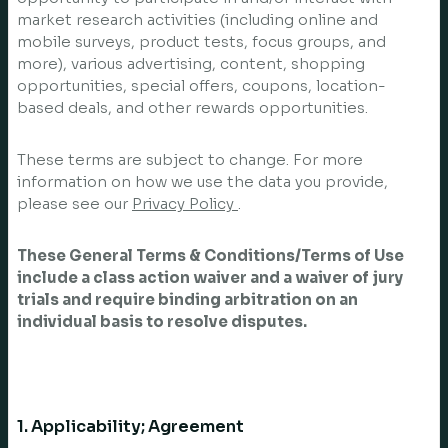
market research activities (including online and
mobile surveys, product tests, focus groups, and
more), various advertising, content, shopping
opportunities, special offers, coupons, location-
based deals, and other rewards opportunities.
These terms are subject to change. For more
information on how we use the data you provide,
please see our
Privacy Policy
.
These General Terms & Conditions/Terms of Use
include a class action waiver and a waiver of jury
trials and require binding arbitration on an
individual basis to resolve disputes.
1. Applicability; Agreement