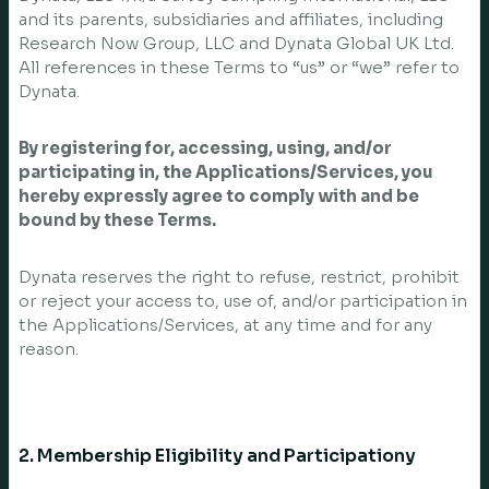
and its parents, subsidiaries and affiliates, including
Research Now Group, LLC and Dynata Global UK Ltd.
All references in these Terms to “us” or “we” refer to
Dynata.
By registering for, accessing, using, and/or
participating in, the Applications/Services, you
hereby expressly agree to comply with and be
bound by these Terms.
Dynata reserves the right to refuse, restrict, prohibit
or reject your access to, use of, and/or participation in
the Applications/Services, at any time and for any
reason.
2. Membership Eligibility and Participationy