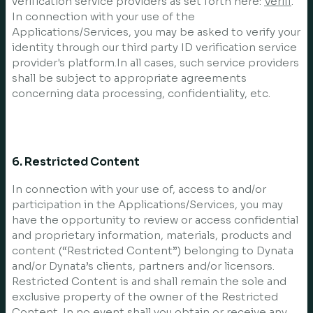
verification service providers as set forth here:
Veriff
.
In connection with your use of the
Applications/Services, you may be asked to verify your
identity through our third party ID verification service
provider's platform.In all cases, such service providers
shall be subject to appropriate agreements
concerning data processing, confidentiality, etc.
6. Restricted Content
In connection with your use of, access to and/or
participation in the Applications/Services, you may
have the opportunity to review or access confidential
and proprietary information, materials, products and
content (“Restricted Content”) belonging to Dynata
and/or Dynata’s clients, partners and/or licensors.
Restricted Content is and shall remain the sole and
exclusive property of the owner of the Restricted
Content. In no event shall you obtain or receive any