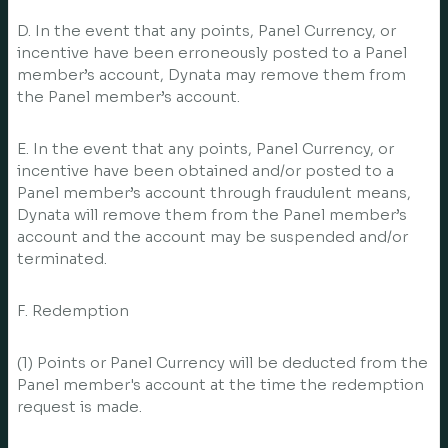
D. In the event that any points, Panel Currency, or
incentive have been erroneously posted to a Panel
member’s account, Dynata may remove them from
the Panel member’s account.
E. In the event that any points, Panel Currency, or
incentive have been obtained and/or posted to a
Panel member’s account through fraudulent means,
Dynata will remove them from the Panel member’s
account and the account may be suspended and/or
terminated.
F. Redemption
(1) Points or Panel Currency will be deducted from the
Panel member's account at the time the redemption
request is made.