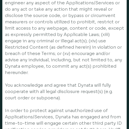
engineer any aspect of the Applications/Services or
do any act or take any action that might reveal or
disclose the source code, or bypass or circumvent
measurers or controls utilized to prohibit, restrict or
limit access to any webpage, content or code, except
as expressly permitted by Applicable Laws; (xiii)
engage in any criminal or illegal act(s); (xiv) use
Restricted Content (as defined herein) in violation or
breach of these Terms; or (xv) encourage and/or
advise any individual, including, but not limited to, any
Dynata employee, to commit any act(s) prohibited
hereunder.
You acknowledge and agree that Dynata will fully
cooperate with all legal disclosure request(s) (e.g.
court order or subpoena).
In order to protect against unauthorized use of
Applications/Services, Dynata has engaged and from
time-to-time will engage certain other third party ID