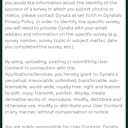
you would like information about the identity of the
sponsor of a survey in which you submit photos or
videos, please contact Dynata as set forth in Dynata’s
Privacy Policy. In order to identify the specific survey,
you will need to provide Dynata with your email
address and information on the specific survey (e.g.,
survey number, survey topic or subject matter, date
you completed the survey, etc.).
By using, uploading, posting or submitting User
Content in connection with the
Applications/Services, you hereby grant to Dynata a
perpetual, irrevocable, unlimited, transferrable, sub-
licensable, world-wide, royalty free, right and license
to edit, copy, transmit, publish, display, create
derivative works of, reproduce, modify, distribute and
otherwise use, modify or distribute your User Content
in any manner, without compensation or notice.
You are solely responsible for User Content. Dynata