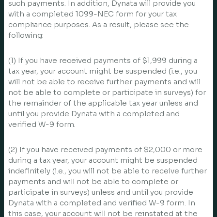
such payments. In addition, Dynata will provide you
with a completed 1099-NEC form for your tax
compliance purposes. As a result, please see the
following:
(1) If you have received payments of $1,999 during a
tax year, your account might be suspended (i.e., you
will not be able to receive further payments and will
not be able to complete or participate in surveys) for
the remainder of the applicable tax year unless and
until you provide Dynata with a completed and
verified W-9 form.
(2) If you have received payments of $2,000 or more
during a tax year, your account might be suspended
indefinitely (i.e., you will not be able to receive further
payments and will not be able to complete or
participate in surveys) unless and until you provide
Dynata with a completed and verified W-9 form. In
this case, your account will not be reinstated at the