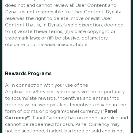
does not and cannot review all User Content and
Dynata is not responsible for User Content. Dynata
reserves the right to delete, move or edit User
Content that is, in Dynata’s sole discretion, deemed
to: (i) violate these Terms; (ii) violate copyright or
trademark laws; or (iii) be abusive, defamatory,
obscene or otherwise unacceptable.
Rewards Programs
A. In connection with your use of the
Applications/Services, you may have the opportunity
to accumulate rewards, incentives and entries into
prize draws or sweepstakes. Incentives may be in the
form of points or program/panel currency (“
Panel
Currency
”). Panel Currency has no monetary value and
cannot be redeemed for cash; Panel Currency may
not be auctioned, traded, bartered or sold and is not