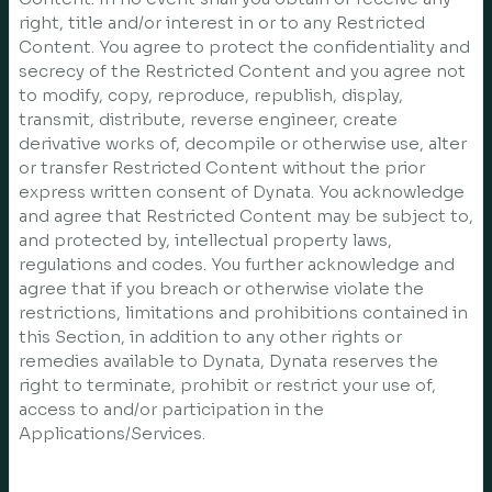
right, title and/or interest in or to any Restricted
Content. You agree to protect the confidentiality and
secrecy of the Restricted Content and you agree not
to modify, copy, reproduce, republish, display,
transmit, distribute, reverse engineer, create
derivative works of, decompile or otherwise use, alter
or transfer Restricted Content without the prior
express written consent of Dynata. You acknowledge
and agree that Restricted Content may be subject to,
and protected by, intellectual property laws,
regulations and codes. You further acknowledge and
agree that if you breach or otherwise violate the
restrictions, limitations and prohibitions contained in
this Section, in addition to any other rights or
remedies available to Dynata, Dynata reserves the
right to terminate, prohibit or restrict your use of,
access to and/or participation in the
Applications/Services.