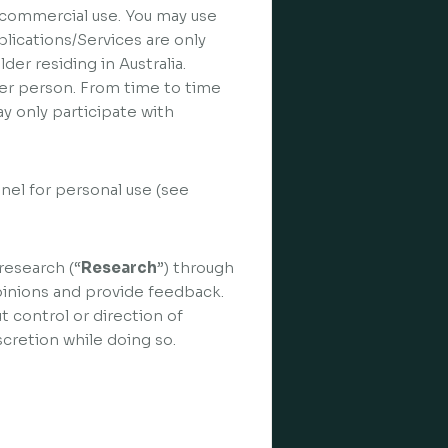
n-commercial use. You may use
lications/Services are only
der residing in Australia.
 per person. From time to time
y only participate with
nel for personal use (see
research (“
Research
”) through
pinions and provide feedback.
t control or direction of
cretion while doing so.