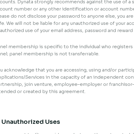
counts. Dynata strongly recommends against the use of a so
count number or any other identification or account numbe
ease do not disclose your password to anyone else, you are
fe. We will not be liable for any unauthorized use of your a
authorized use of your email address, password and rewar
nel membership is specific to the individual who register
nel; panel membership is not transferrable.
u acknowledge that you are accessing, using and/or partici
plications/Services in the capacity of an independent con
rtnership, join venture, employee–employer or franchisor–
tended or created by this agreement.
. Unauthorized Uses