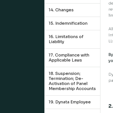
de
re
14. Changes
li
15. Indemnification
Al
In
16. Limitations of
LL
Liability
By
17. Compliance with
Applicable Laws
yo
18. Suspension;
Dy
Termination; De-
pa
Activation of Panel
Membership Accounts
19. Dynata Employee
2