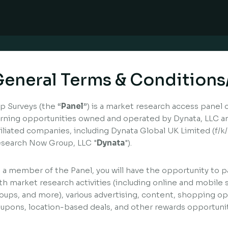
eneral Terms & Conditions
p Surveys (the “
Panel
”) is a market research access panel 
rning opportunities owned and operated by Dynata, LLC and
filiated companies, including Dynata Global UK Limited (f/
search Now Group, LLC "
Dynata
").
 a member of the Panel, you will have the opportunity to pa
th market research activities (including online and mobile 
oups, and more), various advertising, content, shopping opp
upons, location-based deals, and other rewards opportunit