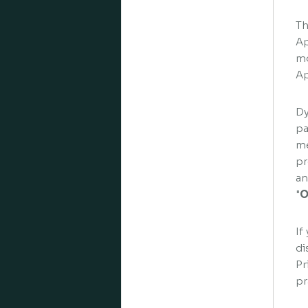
Th
Ap
mo
Ap
Dy
pa
me
pr
an
"
O
If
di
Pr
pr