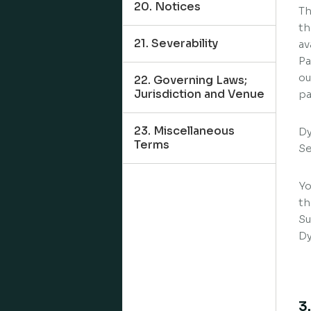
20. Notices
Th
th
21. Severability
av
Pa
ou
22. Governing Laws;
Jurisdiction and Venue
pa
23. Miscellaneous
Dy
Terms
Se
Yo
th
Su
Dy
3