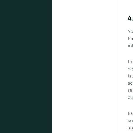
4
Yo
Pa
in
In
ce
tr
ac
re
cu
Ea
so
an