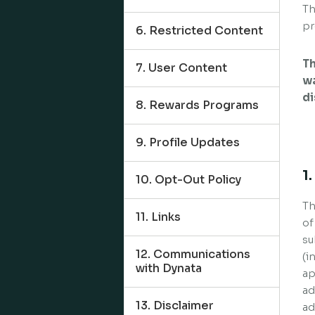
Th
pr
6. Restricted Content
Th
7. User Content
wa
di
8. Rewards Programs
9. Profile Updates
1
10. Opt-Out Policy
Th
11. Links
of
su
12. Communications
(i
with Dynata
ap
ad
13. Disclaimer
ad