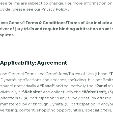
ese terms are subject to change. For more information on
ovide, please see our
Privacy Policy
.
ese General Terms & Conditions/Terms of Use include a 
iver of jury trials and require binding arbitration on an 
sputes.
. Applicability; Agreement
ese General Terms and Conditions/Terms of Use (these “
T
 Dynata’s applications and services, including, but not limit
bpanel (individually a “
Panel
” and collectively the “
Panels
”
ndividually a “
Website
” and collectively the “
Websites
”), (
plication(s), (4) participation in any survey or study offere
ministered by or through Dynata, (5) participation in and/or
vertising, content, shopping opportunities, special offers