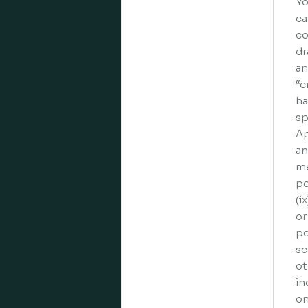
Yo
ca
co
dr
an
“c
ha
sp
Ap
an
me
po
(i
or
po
sc
ot
in
on