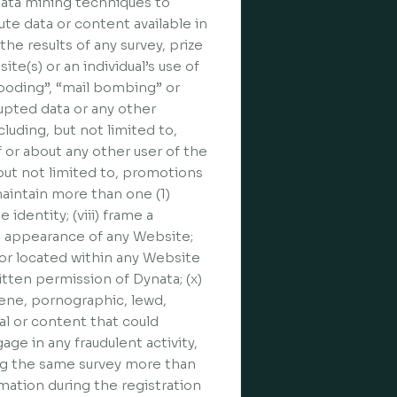
 data mining techniques to
te data or content available in
he results of any survey, prize
ite(s) or an individual’s use of
flooding”, “mail bombing” or
rupted data or any other
cluding, but not limited to,
f or about any other user of the
 but not limited to, promotions
maintain more than one (1)
identity; (viii) frame a
he appearance of any Website;
n or located within any Website
itten permission of Dynata; (x)
cene, pornographic, lewd,
al or content that could
age in any fraudulent activity,
ing the same survey more than
rmation during the registration