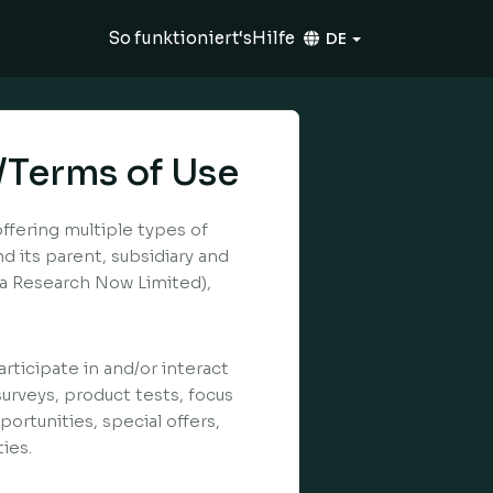
So funktioniert‘s
Hilfe
DE
/Terms of Use
offering multiple types of
 its parent, subsidiary and
k/a Research Now Limited),
rticipate in and/or interact
surveys, product tests, focus
ortunities, special offers,
ies.