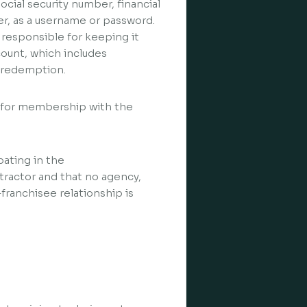
cial security number, financial
r, as a username or password.
 responsible for keeping it
ccount, which includes
d redemption.
s for membership with the
pating in the
tractor and that no agency,
franchisee relationship is