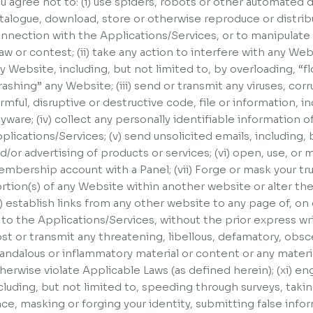
u agree not to: (i) use spiders, robots or other automated
talogue, download, store or otherwise reproduce or distribu
nnection with the Applications/Services, or to manipulate t
aw or contest; (ii) take any action to interfere with any Webs
y Website, including, but not limited to, by overloading, “
rashing” any Website; (iii) send or transmit any viruses, cor
rmful, disruptive or destructive code, file or information, in
yware; (iv) collect any personally identifiable information o
plications/Services; (v) send unsolicited emails, including,
d/or advertising of products or services; (vi) open, use, or 
mbership account with a Panel; (vii) Forge or mask your true 
rtion(s) of any Website within another website or alter t
x) establish links from any other website to any page of, o
 to the Applications/Services, without the prior express wr
st or transmit any threatening, libellous, defamatory, obs
andalous or inflammatory material or content or any materi
herwise violate Applicable Laws (as defined herein); (xi) eng
cluding, but not limited to, speeding through surveys, tak
ce, masking or forging your identity, submitting false info