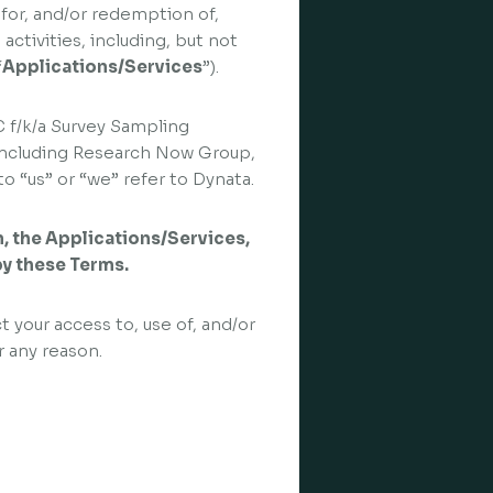
 for, and/or redemption of,
activities, including, but not
“
Applications/Services
”).
C f/k/a Survey Sampling
s, including Research Now Group,
o “us” or “we” refer to Dynata.
in, the Applications/Services,
by these Terms.
t your access to, use of, and/or
r any reason.