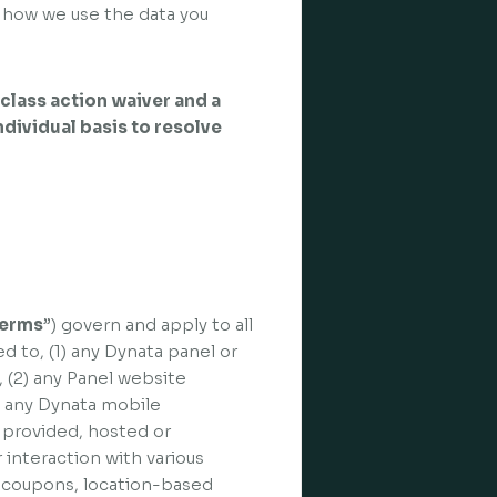
 how we use the data you
class action waiver and a
individual basis to resolve
erms
”) govern and apply to all
ed to, (1) any Dynata panel or
), (2) any Panel website
3) any Dynata mobile
d, provided, hosted or
 interaction with various
, coupons, location-based