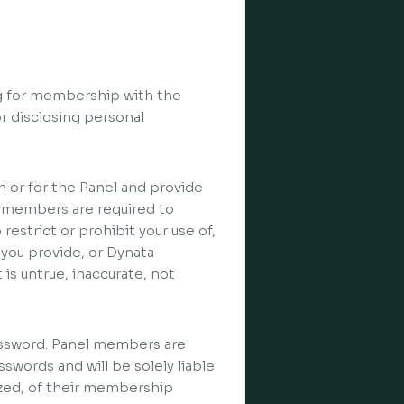
ng for membership with the
r disclosing personal
h or for the Panel and provide
 members are required to
 restrict or prohibit your use of,
 you provide, or Dynata
is untrue, inaccurate, not
assword. Panel members are
swords and will be solely liable
ized, of their membership