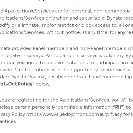
e Applications/Services are for personal, non-commercial 
plications/Services only when and as available. Dynata res
dify or eliminate, and/or restrict or block access to, all or 
plications/Services, without notice, at any time, for any re
nata provides Panel members and non-Panel members wit
rticipate in surveys. Participation in surveys is voluntary. 
mber, you agree to receive invitations to participate in su
ovide Panel members with the opportunity to communica
d/or Dynata. You may unsubscribe from Panel membership a
pt-Out Policy
" below.
 you are registering for the Applications/Services, you will 
sclose certain personally identifiable information (“
PII
”) to
ivacy Policy
https://www.valuedopinions.com.au/privacy
for 
actices.