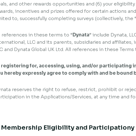
als, and other rewards opportunities and (6) your eligibility
wards, incentives and prizes offered for certain actions and 
mited to, successfully completing surveys (collectively, the 
l references in these terms to “
Dynata
” include Dynata, LL
ternational, LLC and its parents, subsidiaries and affiliate
C and Dynata Global UK Ltd. All references in these Terms t
 registering for, accessing, using, and/or participating 
u hereby expressly agree to comply with and be bound 
nata reserves the right to refuse, restrict, prohibit or rejec
rticipation in the Applications/Services, at any time and fo
. Membership Eligibility and Participationy