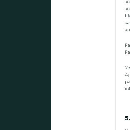
ac
ac
Pl
sa
un
Pa
Pa
Yo
Ap
pa
in
5