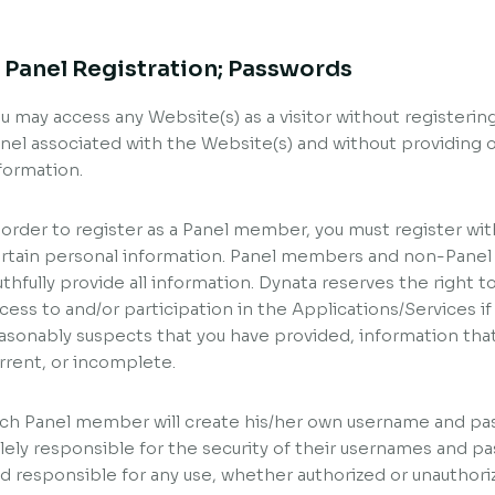
. Panel Registration; Passwords
u may access any Website(s) as a visitor without registeri
nel associated with the Website(s) and without providing o
formation.
 order to register as a Panel member, you must register wit
rtain personal information. Panel members and non-Panel
uthfully provide all information. Dynata reserves the right to
cess to and/or participation in the Applications/Services if
asonably suspects that you have provided, information that 
rrent, or incomplete.
ch Panel member will create his/her own username and p
lely responsible for the security of their usernames and pas
d responsible for any use, whether authorized or unauthor