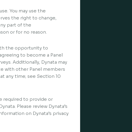
use. You may use the
erves the right to change,
any part of the
ason or for no reason.
h the opportunity to
By agreeing to become a Panel
rveys. Additionally, Dynata may
te with other Panel members
t any time; see Section 10
be required to provide or
 Dynata. Please review Dynata’s
information on Dynata’s privacy