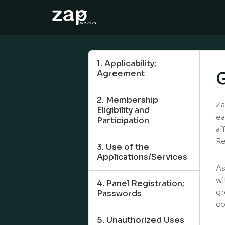
So funktioniert‘s
Hilfe
1. Applicability;
Agreement
G
DE
2. Membership
Za
Eligibility and
ea
Participation
af
Re
3. Use of the
Applications/Services
As
wi
4. Panel Registration;
gr
Passwords
co
5. Unauthorized Uses