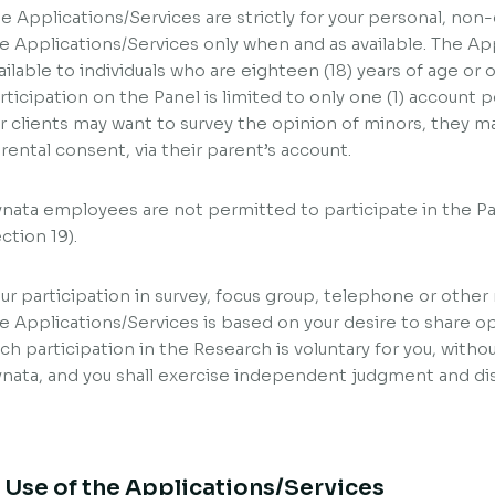
e Applications/Services are strictly for your personal, no
e Applications/Services only when and as available. The App
ailable to individuals who are eighteen (18) years of age or ol
rticipation on the Panel is limited to only one (1) account
r clients may want to survey the opinion of minors, they ma
rental consent, via their parent’s account.
nata employees are not permitted to participate in the Pa
ction 19).
ur participation in survey, focus group, telephone or other 
e Applications/Services is based on your desire to share o
ch participation in the Research is voluntary for you, withou
nata, and you shall exercise independent judgment and dis
. Use of the Applications/Services